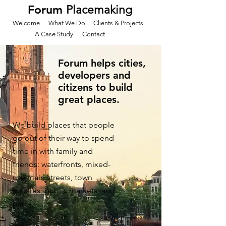
Forum
Placemaking
Welcome
What We Do
Clients & Projects
A Case Study
Contact
Forum helps cities,
developers and
citizens to build
great places.
We build places that people
go out of their way to spend
time in with family and
friends: waterfronts, mixed-
use main streets, town
squares, public markets, and
parks.