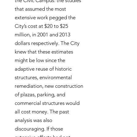
the Civic Campus: the studies
that assumed the most
extensive work pegged the
City’s cost at $20 to $25
million, in 2001 and 2013
dollars respectively. The City
knew that these estimates
might be low since the
adaptive reuse of historic
structures, environmental
remediation, new construction
of plazas, parking, and
commercial structures would
all cost money. The past
analysis was also
discouraging. If those