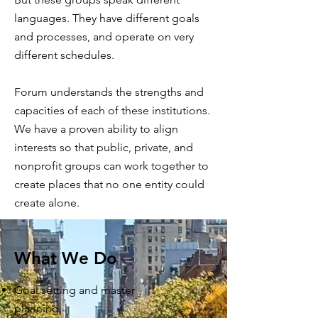
languages. They have different goals
and processes, and operate on very
different schedules.
Forum understands the strengths and
capacities of each of these institutions.
We have a proven ability to align
interests so that public, private, and
nonprofit groups can work together to
create places that no one entity could
create alone.
What We Do
Goal setting and master
planning.