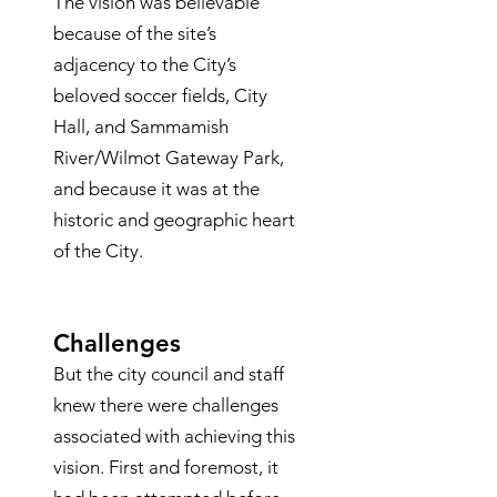
The vision was believable
because of the site’s
adjacency to the City’s
beloved soccer fields, City
Hall, and Sammamish
River/Wilmot Gateway Park,
and because it was at the
historic and geographic heart
of the City.
Challenges
But the city council and staff
knew there were challenges
associated with achieving this
vision. First and foremost, it