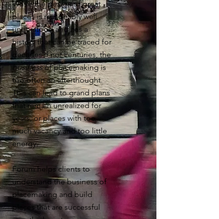
While the
design
of great
places is reasonably well
understood and has a
history that can be traced for
decades if not centuries, the
business
of placemaking is
too often an afterthought.
This can lead to grand plans
that remain unrealized for
years, or places with too
much vacancy and too little
energy.
Forum helps clients to
understand the business of
placemaking and build
places that are successful