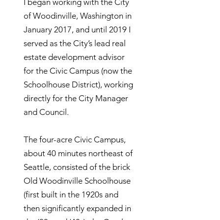
I began working with the City
of Woodinville, Washington in
January 2017, and until 2019 I
served as the City’s lead real
estate development advisor
for the Civic Campus (now the
Schoolhouse District), working
directly for the City Manager
and Council.
The four-acre Civic Campus,
about 40 minutes northeast of
Seattle, consisted of the brick
Old Woodinville Schoolhouse
(first built in the 1920s and
then significantly expanded in