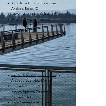
Affordable Housing Incentives
Analysis, Boise, ID
OMSI District Plan, Portland, OR
Riverfront Master Plan and
Preliminary Development Strategy,
Eugene, OR
Rail Yards Development Strategy
,
Albuquerque, New Mexico
Burnsville Center Mall
Redevelopment Strategy,
Burnsville, MN
Town Center Development