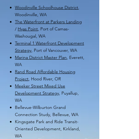
Woodinville Schoolhouse District
,
Woodinville, WA
The Waterfront at Parkers Landing
/
Hyas Point
,
Port of Camas-
Washougal, WA
Terminal 1 Waterfront Devel
opment
Strategy
, P
ort of Vancouver,
WA
Marina District Master Plan
, Everett,
WA
Rand Road Affordable Housing
Project
, Hood River, OR
Meeker Street Mixed Use
Development Strategy
, Puyallup,
WA
Bellevue-Wilburton Grand
Connection Study, Bellevue, WA
Kingsgate Park and Ride Transit-
Oriented Development, Kirkland,
WA