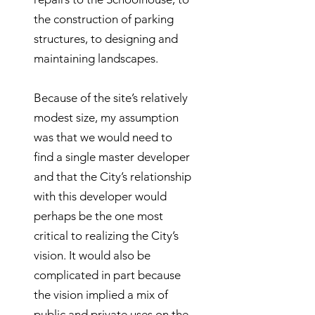
the construction of parking
structures, to designing and
maintaining landscapes.
Because of the site’s relatively
modest size, my assumption
was that we would need to
find a single master developer
and that the City’s relationship
with this developer would
perhaps be the one most
critical to realizing the City’s
vision. It would also be
complicated in part because
the vision implied a mix of
public and private uses on the