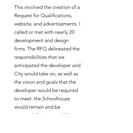
This involved the creation of a
Request for Qualifications,
website, and advertisements. I
called or met with nearly 20
development and design
firms. The RFQ delineated the
responsibilities that we
anticipated the developer and
City would take on, as well as
the vision and goals that the
developer would be required
to meet: the Schoolhouse
would remain and be
restored; the site would be a
community gathering place;
the YMCA and recreation