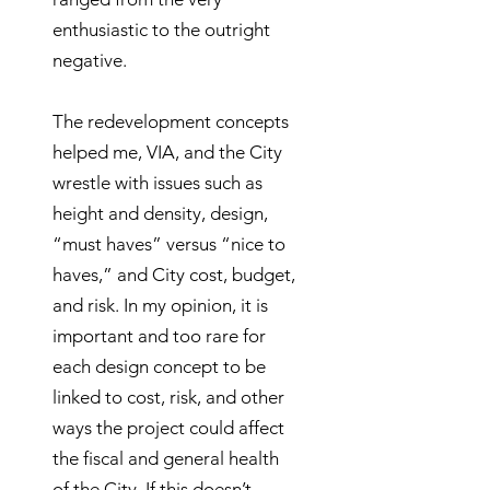
enthusiastic to the outright
negative.
The redevelopment concepts
helped me, VIA, and the City
wrestle with issues such as
height and density, design,
“must haves” versus “nice to
haves,” and City cost, budget,
and risk. In my opinion, it is
important and too rare for
each design concept to be
linked to cost, risk, and other
ways the project could affect
the fiscal and general health
of the City. If this doesn’t