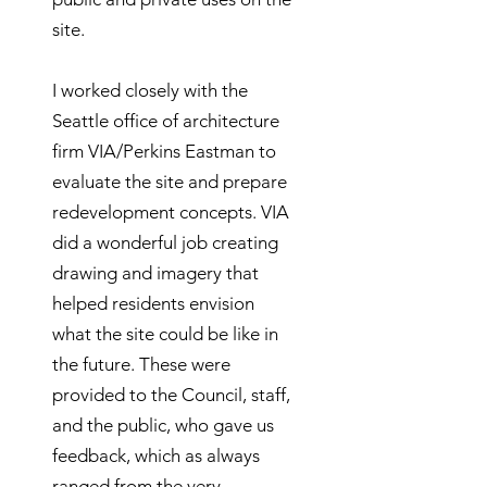
site.
I worked closely with the
Seattle office of architecture
firm VIA/Perkins Eastman to
evaluate the site and prepare
redevelopment concepts. VIA
did a wonderful job creating
drawing and imagery that
helped residents envision
what the site could be like in
the future. These were
provided to the Council, staff,
and the public, who gave us
feedback, which as always
ranged from the very