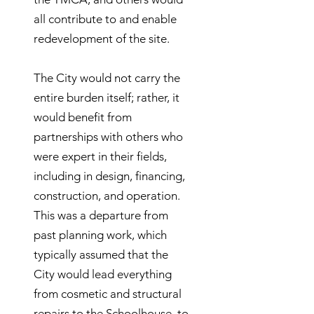
all contribute to and enable
redevelopment of the site.
The City would not carry the
entire burden itself; rather, it
would benefit from
partnerships with others who
were expert in their fields,
including in design, financing,
construction, and operation.
This was a departure from
past planning work, which
typically assumed that the
City would lead everything
from cosmetic and structural
repairs to the Schoolhouse, to