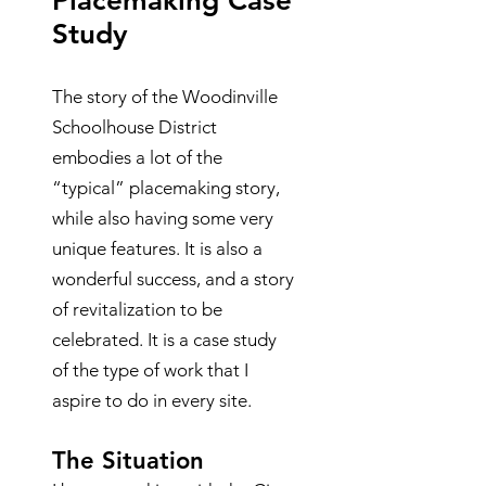
Placemaking Case
Study
The story of the Woodinville
Schoolhouse District
embodies a lot of the
“typical” placemaking story,
while also having some very
unique features. It is also a
wonderful success, and a story
of revitalization to be
celebrated. It is a case study
of the type of work that I
aspire to do in every site.
The Situation