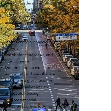
Helping leaders to envision
future uses for land and
buildings that are
both
aspirational
and achievable.
Testing the feasibility of plans
via
market analysis, financial
analysis,
stakeholder interviews, and
due diligence.
Determining the type and
amount of land uses that are
feasible in a given location,
including market-rate and
affordable housing,
retail/commercial,
restaurants, office, lodging,