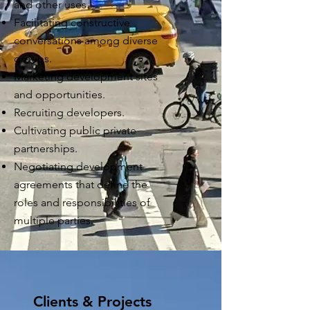
and other uses.
Facilitating
constructive
conversations among diverse
groups.
Marketing development sites
and opportunities.
Recruiting developers.
Cultivating public private
partnerships.
Negotiating
development
agreements that define the
roles and responsibilities of
multiple parties.
Clients & Projects