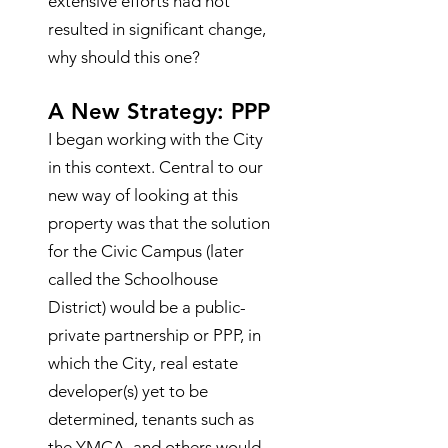
extensive efforts had not
resulted in significant change,
why should this one?
A New Strategy: PPP
I began working with
the City
in this context. Central to our
new way of looking at this
property was that the solution
for the Civic Campus (later
called the Schoolhouse
District) would be a public-
private partnership or PPP, in
which the City, real estate
developer(s) yet to be
determined, tenants such as
the YMCA, and others would