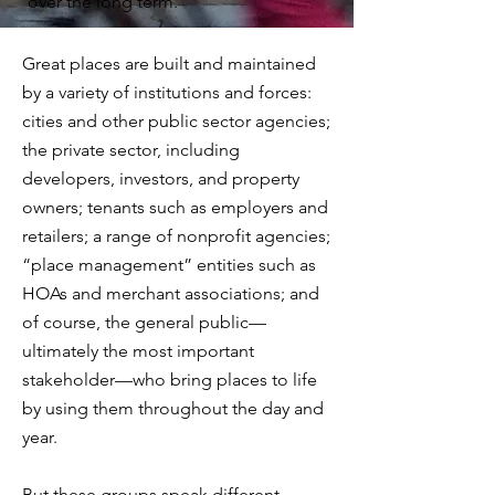
over the long term.
Great places are built and maintained
by a variety of institutions and forces:
cities and other public sector agencies;
the private sector, including
developers, investors, and property
owners; tenants such as employers and
retailers; a range of nonprofit agencies;
“place management” entities such as
HOAs and merchant associations; and
of course, the general public—
ultimately the most important
stakeholder—who bring places to life
by using them throughout the day and
year.
But these groups speak different