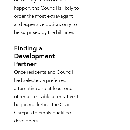
happen, the Council is likely to
order the most extravagant
and expensive option, only to
be surprised by the bill later.
Finding a
Development
Partner
Once residents and Council
had selected a preferred
alternative and at least one
other acceptable alternative, I
began marketing the Civic
Campus to highly qualified
developers.