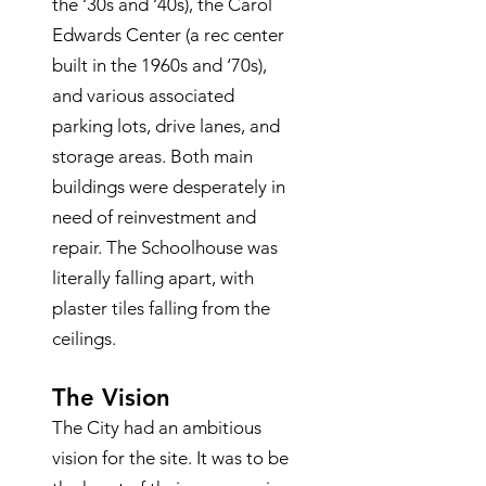
the ‘30s and ‘40s), the Carol
Edwards Center (a rec center
built in the 1960s and ‘70s),
and various associated
parking lots, drive lanes, and
storage areas. Both main
buildings were desperately in
need of reinvestment and
repair. The Schoolhouse was
literally falling apart, with
plaster tiles falling from the
ceilings.
The Vision
The City had an ambitious
vision for the site. It was to be