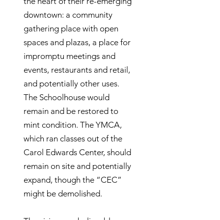
the heart of their re-emerging
downtown: a community
gathering place with open
spaces and plazas, a place for
impromptu meetings and
events, restaurants and retail,
and potentially other uses.
The Schoolhouse would
remain and be restored to
mint condition. The YMCA,
which ran classes out of the
Carol Edwards Center, should
remain on site and potentially
expand, though the “CEC”
might be demolished.