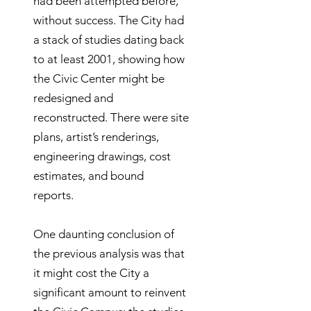
had been attempted before,
without success. The City had
a stack of studies dating back
to at least 2001, showing how
the Civic Center might be
redesigned and
reconstructed. There were site
plans, artist’s renderings,
engineering drawings, cost
estimates, and bound
reports.
One daunting conclusion of
the previous analysis was that
it might cost the City a
significant amount to reinvent